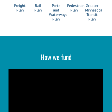
Freight
Rail
Ports
Pedestrian
Greater
Plan
Plan
and
Plan
Minnesota
Waterways
Transit
Plan
Plan
How we fund