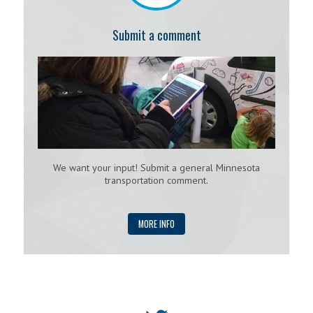
Submit a comment
We want your input! Submit a general Minnesota
transportation comment.
MORE INFO