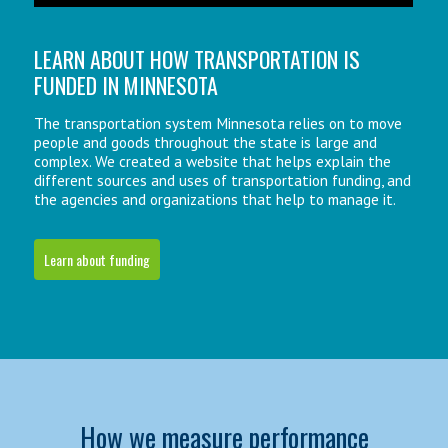
LEARN ABOUT HOW TRANSPORTATION IS
FUNDED IN MINNESOTA
The transportation system Minnesota relies on to move
people and goods throughout the state is large and
complex. We created a website that helps explain the
different sources and uses of transportation funding, and
the agencies and organizations that help to manage it.
Learn about funding
How we measure performance