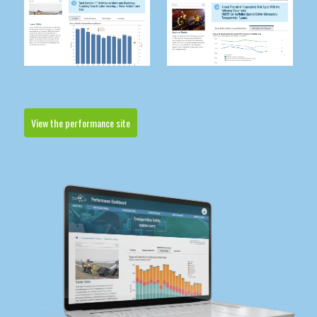
View the performance site