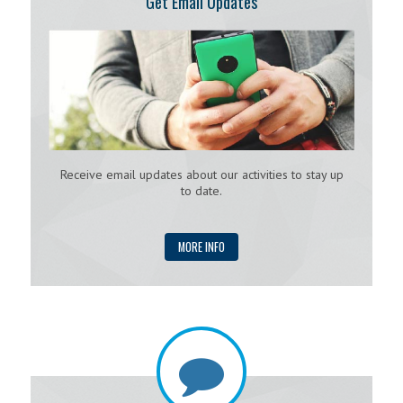
Get Email Updates
Receive email updates about our activities to stay up
to date.
MORE INFO