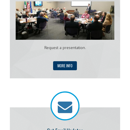
Request a presentation.
MORE INFO