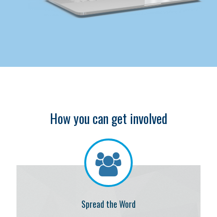
How you can get involved
Spread the Word