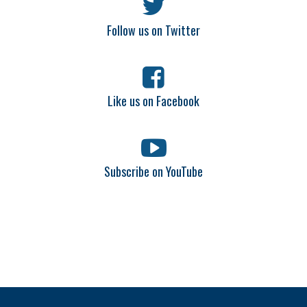
Follow us on Twitter
Like us on Facebook
Subscribe on YouTube