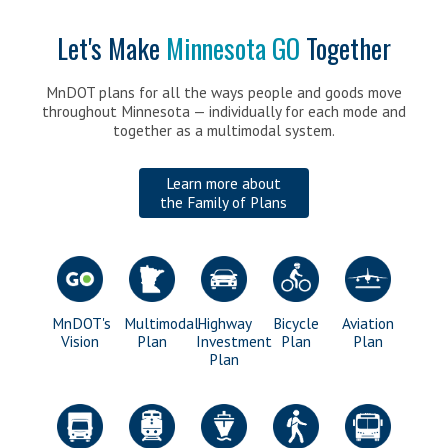
for
>
FAQs
Transportation
Let's Make
Minnesota GO
Together
Get Involved
>
Share your Input
MnDOT plans for all the ways people and goods move
>
Submit a comment
throughout Minnesota — individually for each mode and
together as a multimodal system.
Stay Updated
>
Contact Us
Learn more about
>
Featured Activities
the Family of Plans
>
Sign-up for email updates
>
Follow Minnesota GO online
>
Request a Presentation
MnDOT's
Multimodal
Highway
Bicycle
Aviation
Vision
Plan
Investment
Plan
Plan
Plan