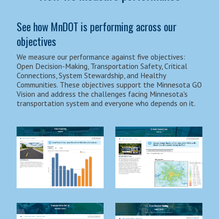
See how MnDOT is performing across our
objectives
We measure our performance against five objectives:
Open Decision-Making, Transportation Safety, Critical
Connections, System Stewardship, and Healthy
Communities. These objectives support the Minnesota GO
Vision and address the challenges facing Minnesota's
transportation system and everyone who depends on it.