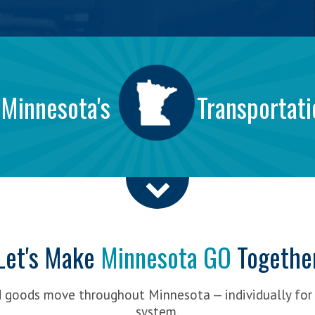
 Minnesota's
Transportati
Let's Make
Minnesota GO
Togethe
d goods move throughout Minnesota — individually for
system.