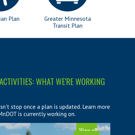
ian Plan
Greater Minnesota
Transit Plan
ACTIVITIES: WHAT WE'RE WORKING
sn't stop once a plan is updated. Learn more
nDOT is currently working on.
View all