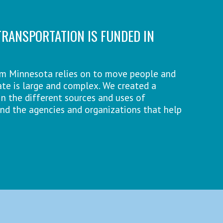
RANSPORTATION IS FUNDED IN
em Minnesota relies on to move people and
te is large and complex. We created a
n the different sources and uses of
and the agencies and organizations that help