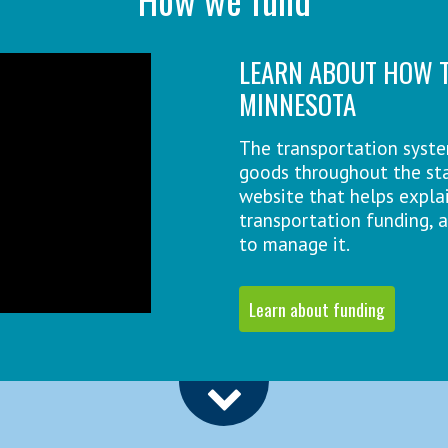
LEARN ABOUT HOW T
MINNESOTA
The transportation syst
goods throughout the sta
website that helps explai
transportation funding, 
to manage it.
Learn about funding