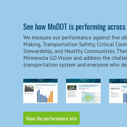
See how MnDOT is performing across 
We measure our performance against five ob
Making, Transportation Safety, Critical Con
Stewardship, and Healthy Communities. Thes
Minnesota GO Vision and address the challe
transportation system and everyone who dep
View the performance site