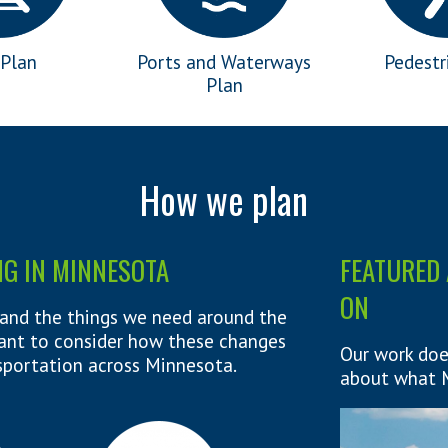
 Plan
Ports and Waterways
Pedestr
Plan
How we plan
NG IN MINNESOTA
FEATURED 
ON
and the things we need around the
rtant to consider how these changes
Our work doe
sportation across Minnesota.
about what M