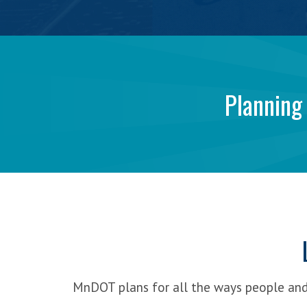
>
FAQs
Get Involved
MinnesotaGO:
>
Share your Input
>
Submit a comment
A
Planning
Stay Updated
>
Contact Us
Collaborative
>
Featured Activities
>
Sign-up for email updates
>
Follow Minnesota GO online
Vision
>
Request a Presentation
for
Transportation
MnDOT plans for all the ways people an