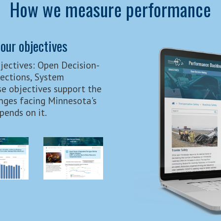
How we measure performance
our objectives
jectives: Open Decision-
nections, System
e objectives support the
nges facing Minnesota's
ends on it.