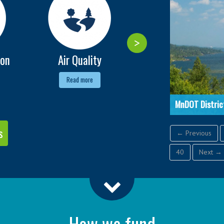
ion
Air Quality
Alternative Fuels
Read more
Read more
MnDOT Distric
s
← Previous
40
Next →
How we fund