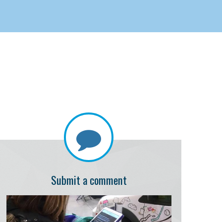
Submit a comment