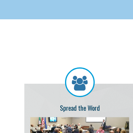
Spread the Word