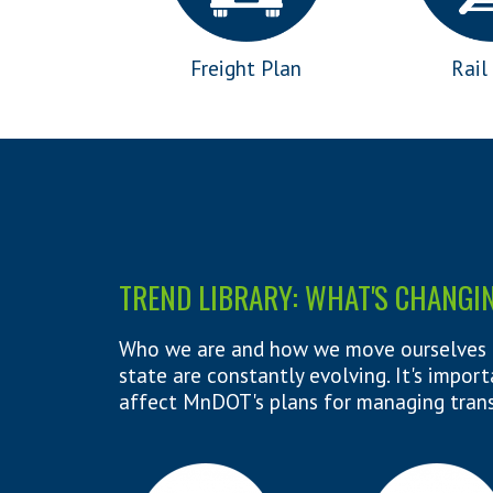
Freight Plan
Rail
TREND LIBRARY: WHAT'S CHANGI
Who we are and how we move ourselves 
state are constantly evolving. It's impo
affect MnDOT's plans for managing tran