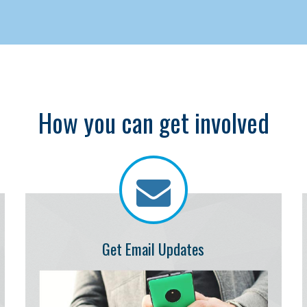
How you can get involved
Get Email Updates