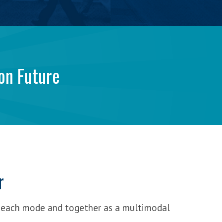
on Future
r
 each mode and together as a multimodal