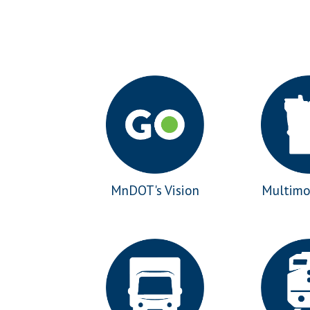
MnDOT's Vision
Multimo