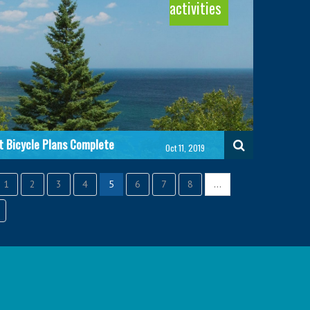
activities
Autonomous Vehicles
Biodiversity
Read more
Read more
t Bicycle Plans Complete
Oct 11, 2019
1
2
3
4
5
6
7
8
…