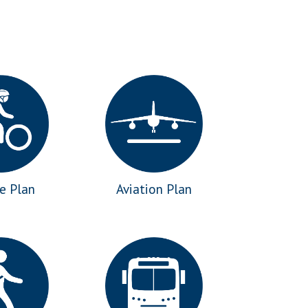
le Plan
Aviation Plan