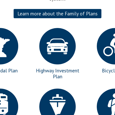
Learn more about the Family of Plans
dal Plan
Highway Investment
Bicyc
Plan