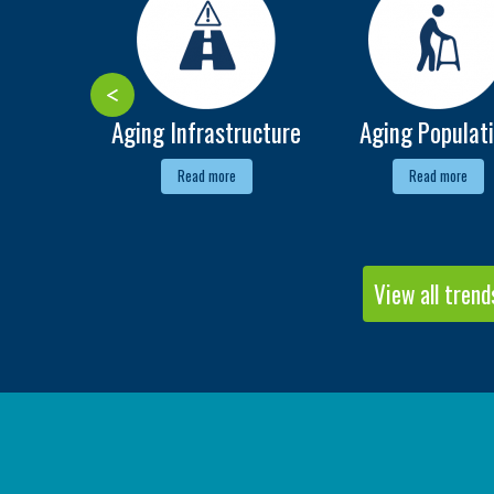
Aging Infrastructure
Aging Populat
Read more
Read more
View all trend