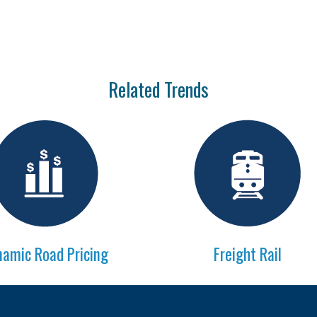
Related Trends
amic Road Pricing
Freight Rail