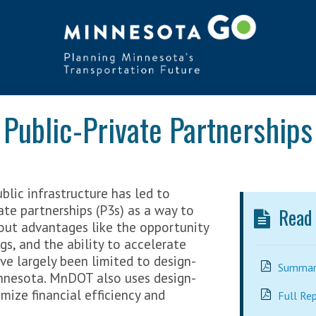
Public-Private Partnerships
blic infrastructure has led to
vate partnerships (P3s) as a way to
Read t
out advantages like the opportunity
ngs, and the ability to accelerate
ave largely been limited to design-
Summary
innesota. MnDOT also uses design-
mize financial efficiency and
Full Re