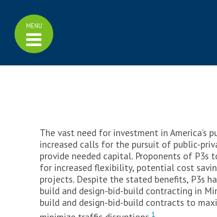
Home
Click
MENU
Family of Plans
to
display
>
Family of Plans
menu
>
Minnesota GO Vision
>
Multimodal Plan
>
Highway Investment Plan
>
Bicycle Plan
>
Aviation Plan
>
Freight Plan
>
Rail Plan
>
Ports and Waterways Plan
The vast need for investment in America’s pu
>
Pedestrian Plan
increased calls for the pursuit of public-pri
>
Greater Minnesota Transit
Plan
provide needed capital. Proponents of P3s t
for increased flexibility, potential cost savi
Learn More
projects. Despite the stated benefits, P3s h
>
Transportation Funding
build and design-bid-build contracting in M
>
Cost Effectiveness
build and design-bid-build contracts to maxi
>
Measuring Performance
>
Trend Library
1