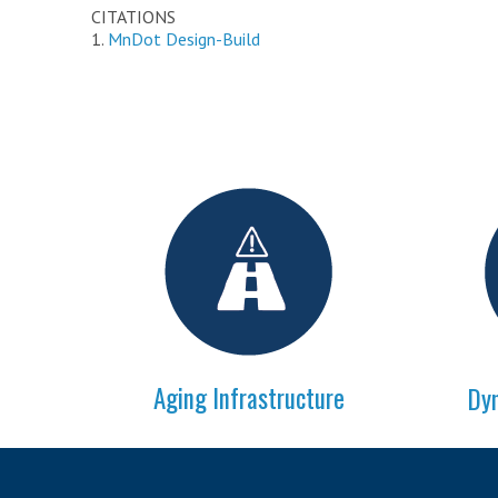
CITATIONS
1.
MnDot Design-Build
Aging Infrastructure
Dyn