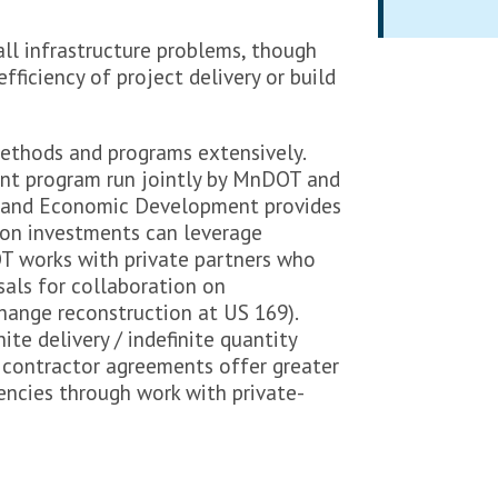
all infrastructure problems, though
fficiency of project delivery or build
ethods and programs extensively.
t program run jointly by MnDOT and
and Economic Development provides
ion investments can leverage
 works with private partners who
als for collaboration on
change reconstruction at US 169).
ite delivery / indefinite quantity
 contractor agreements offer greater
encies through work with private-