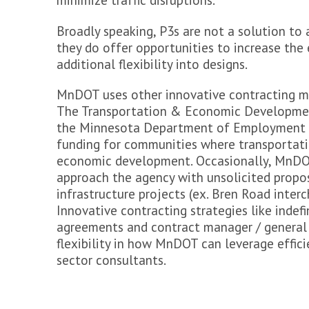
minimize traffic disruptions.
>
FAQs
Broadly speaking, P3s are not a solution to 
Get Involved
they do offer opportunities to increase the e
>
Share your Input
additional flexibility into designs.
>
Submit a comment
MnDOT uses other innovative contracting m
Stay Updated
The Transportation & Economic Developmen
>
Contact Us
the Minnesota Department of Employment 
>
Featured Activities
funding for communities where transportat
>
Sign-up for email updates
>
Follow Minnesota GO online
economic development. Occasionally, MnDOT
>
Request a Presentation
approach the agency with unsolicited propos
infrastructure projects (ex. Bren Road inter
Innovative contracting strategies like indefin
agreements and contract manager / general
flexibility in how MnDOT can leverage effici
sector consultants.