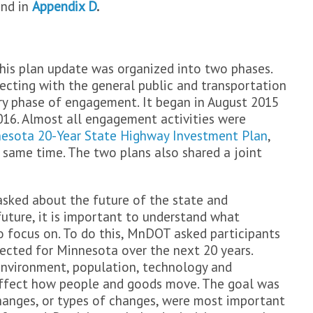
und in
Appendix D
.
is plan update was organized into two phases.
ecting with the general public and transportation
ry phase of engagement. It began in August 2015
16. Almost all engagement activities were
esota 20-Year State Highway Investment Plan
,
same time. The two plans also shared a joint
asked about the future of the state and
future, it is important to understand what
 focus on. To do this, MnDOT asked participants
ected for Minnesota over the next 20 years.
environment, population, technology and
 affect how people and goods move. The goal was
hanges, or types of changes, were most important