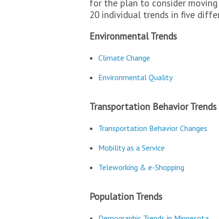
for the plan to consider moving
20 individual trends in five diffe
Environmental Trends
Climate Change
Environmental Quality
Transportation Behavior Trends
Transportation Behavior Changes
Mobility as a Service
Teleworking & e-Shopping
Population Trends
Demographic Trends in Minnesota