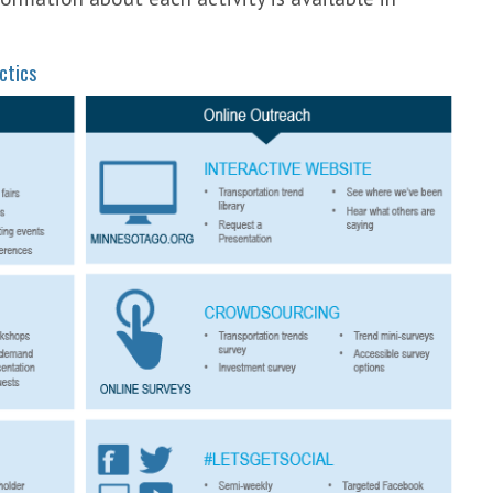
ctics