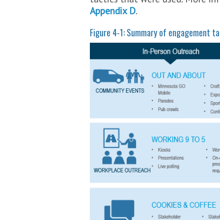
Appendix D
.
Figure 4-1: Summary of engagement ta