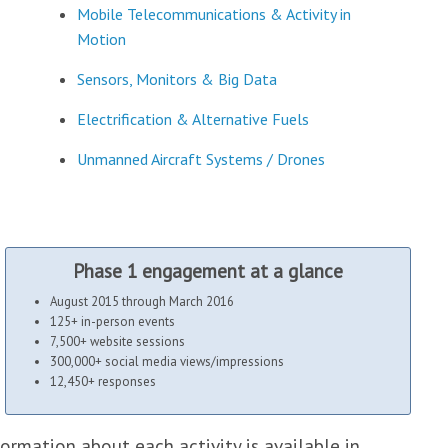
Mobile Telecommunications & Activity in
Motion
Sensors, Monitors & Big Data
Electrification & Alternative Fuels
Unmanned Aircraft Systems / Drones
Phase 1 engagement at a glance
August 2015 through March 2016
125+ in-person events
7,500+ website sessions
300,000+ social media views/impressions
12,450+ responses
ormation about each activity is available in