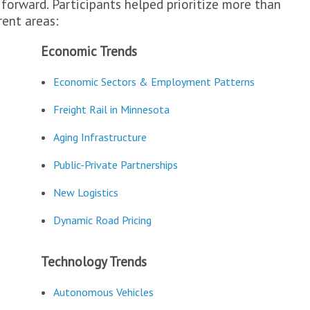
 forward. Participants helped prioritize more than
rent areas:
Economic Trends
Economic Sectors & Employment Patterns
Freight Rail in Minnesota
Aging Infrastructure
Public-Private Partnerships
New Logistics
Dynamic Road Pricing
Technology Trends
Autonomous Vehicles