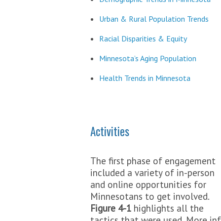
Urban & Rural Population Trends
Racial Disparities & Equity
Minnesota’s Aging Population
Health Trends in Minnesota
Activities
The first phase of engagement
included a variety of in-person
and online opportunities for
Minnesotans to get involved.
Figure 4-1
highlights all the
tactics that were used. More inf