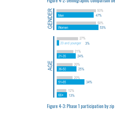
Figure 4-2: Demographic comparison b
Figure 4-3: Phase 1 participation by zip