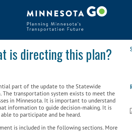
 is directing this plan?
S
tial part of the update to the Statewide
R
. The transportation system exists to meet the
ses in Minnesota. It is important to understand
at information to guide decision-making. It is
 able to participate and be heard.
ent is included in the following sections. More