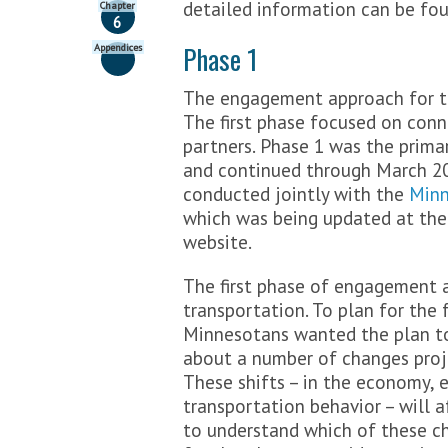
detailed information can be fo
Chapter
>
FAQs
6
Get Involved
Phase 1
Appendices
>
Share your Input
The engagement approach for th
>
Submit a comment
The first phase focused on conn
Stay Updated
partners. Phase 1 was the prima
and continued through March 20
>
Contact Us
>
Featured Activities
conducted jointly with the
Minn
>
Sign-up for email updates
which was being updated at the 
>
Follow Minnesota GO online
website.
>
Request a Presentation
The first phase of engagement 
transportation. To plan for the 
Minnesotans wanted the plan to
about a number of changes proj
These shifts – in the economy, 
transportation behavior – will
to understand which of these c