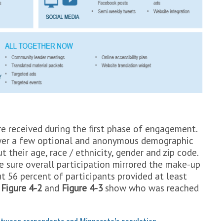
 received during the first phase of engagement.
swer a few optional and anonymous demographic
 their age, race / ethnicity, gender and zip code.
 sure overall participation mirrored the make-up
 56 percent of participants provided at least
.
Figure 4-2
and
Figure 4-3
show who was reached