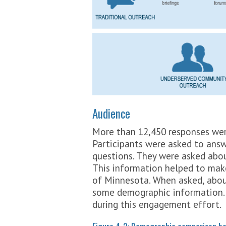
Audience
More than 12,450 responses were
Participants were asked to an
questions. They were asked about
This information helped to make
of Minnesota. When asked, about
some demographic information
during this engagement effort.