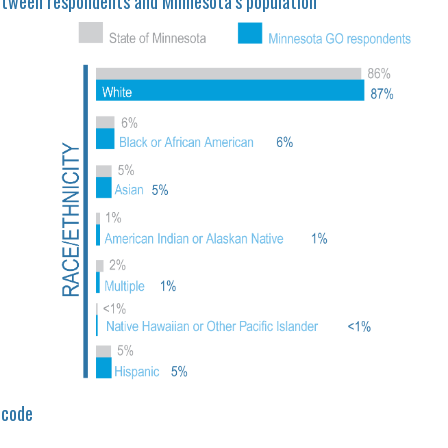
etween respondents and Minnesota’s population
 code