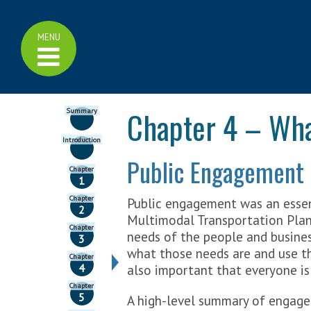
Home
Click
MENU
Family of Plans
to
display
>
Family of Plans
menu
>
Minnesota GO Vision
>
Multimodal Plan
Chapter 4 – What
Summary
>
Highway Investment Plan
>
Bicycle Plan
>
Aviation Plan
Introduction
>
Freight Plan
Public Engagement
>
Rail Plan
Chapter
>
Ports and Waterways Plan
1
>
Pedestrian Plan
Chapter
Public engagement was an essen
>
Greater Minnesota Transit
2
Plan
Multimodal Transportation Plan
Chapter
needs of the people and busines
3
Learn More
what those needs are and use th
Chapter
>
Transportation Funding
4
also important that everyone is
>
Cost Effectiveness
Chapter
>
Measuring Performance
5
A high-level summary of engagem
>
Trend Library