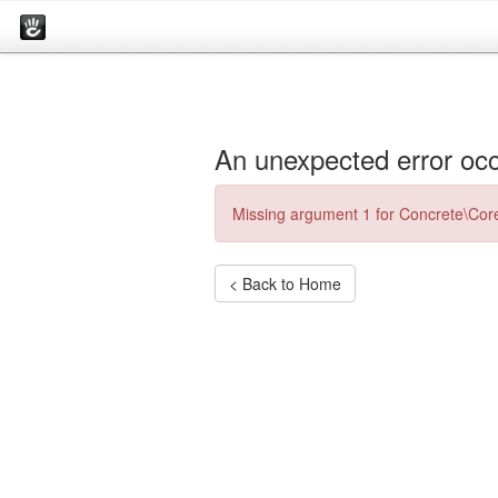
An unexpected error occ
Missing argument 1 for Concrete\Core
< Back to Home